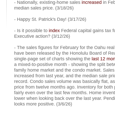
- Nationally, existing-home sales
increased
in Feb
median sales price. (3/18/26)
- Happy St. Patrick's Day! (3/17/26)
- Is it possible to
index
Federal capital gains tax fo
Executive action? (3/12/26)
- The sales figures for February for the Oahu rea
have been released by the Honolulu Board of Rea
single-page set of charts showing the
last 12 mon
a mixed-to-positive month - showing the split bet
family home market and the condo market. Sale
increased from last year, and the median sale pr
record. Condo sales volume was basically flat, a
price from twelve months ago. Inventory for both
fairly even over the last few months. Home invento
lower when looking back over the last year. Pend
looks more positive. (3/6/26)