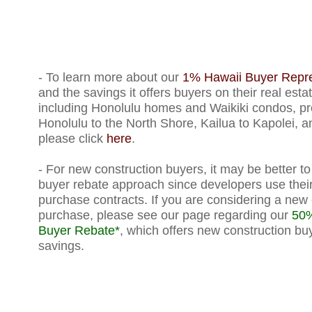
- To learn more about our
1% Hawaii Buyer Repre
and the savings it offers buyers on their real est
including Honolulu homes and Waikiki condos, pr
Honolulu to the North Shore, Kailua to Kapolei, a
please click
here
.
-
For new construction buyers, it may be better t
buyer rebate approach since developers use their
purchase contracts. If you are considering a new 
purchase, please see our page regarding our
50%
Buyer Rebate*
, which offers new construction buy
savings.