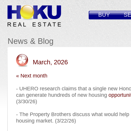
BUY
SE
News & Blog
March, 2026
« Next month
- UHERO research claims that a single new Hono
can generate hundreds of new housing
opportuni
(3/30/26)
- The Property Brothers discuss what would help
housing market. (3/22/26)