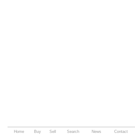
Home
Buy
Sell
Search
News
Contact