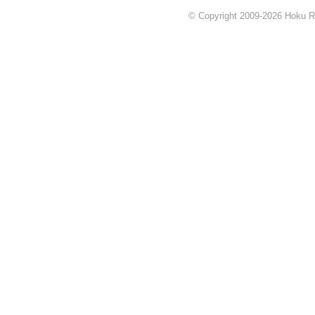
© Copyright 2009-2026 Hoku Rea