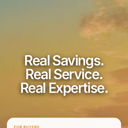
Real Savings.
Real Service.
Real Expertise.
FOR BUYERS