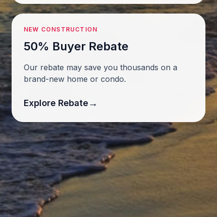
NEW CONSTRUCTION
50% Buyer Rebate
Our rebate may save you thousands on a
brand-new home or condo.
→
Explore Rebate