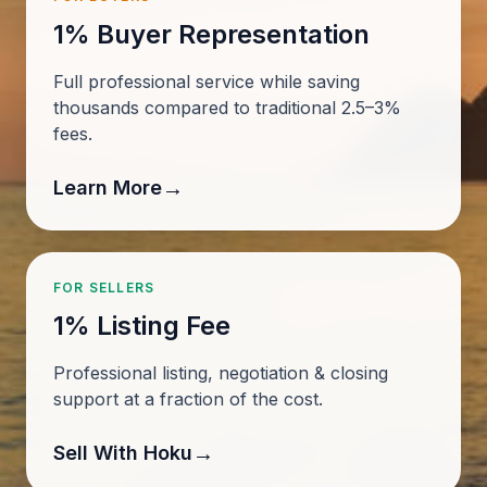
1% Buyer Representation
Full professional service while saving
thousands compared to traditional 2.5–3%
fees.
→
Learn More
FOR SELLERS
1% Listing Fee
Professional listing, negotiation & closing
support at a fraction of the cost.
→
Sell With Hoku