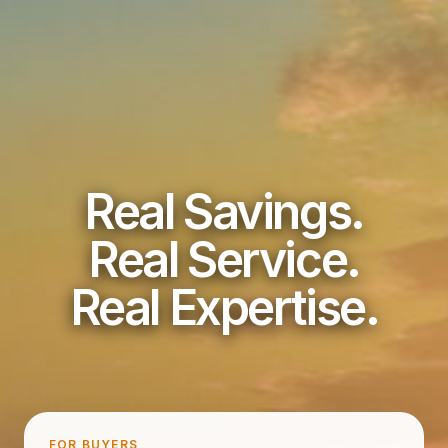
Real Savings.
Real Service.
Real Expertise.
FOR BUYERS