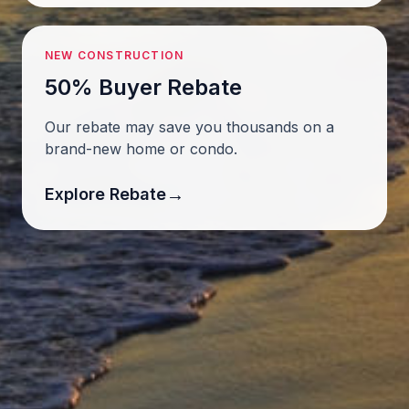
NEW CONSTRUCTION
50% Buyer Rebate
Our rebate may save you thousands on a
brand-new home or condo.
→
Explore Rebate