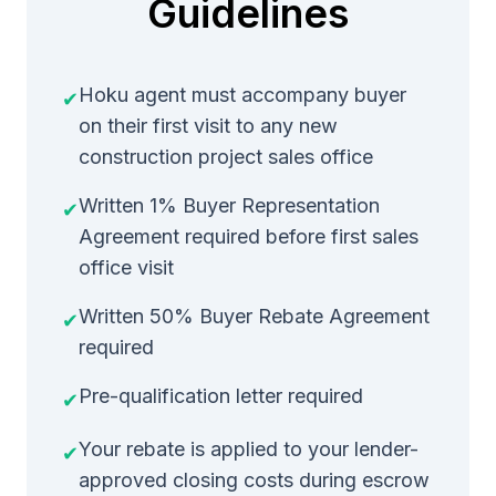
Guidelines
Hoku agent must accompany buyer
✔
on their first visit to any new
construction project sales office
Written 1% Buyer Representation
✔
Agreement required before first sales
office visit
Written 50% Buyer Rebate Agreement
✔
required
Pre-qualification letter required
✔
Your rebate is applied to your lender-
✔
approved closing costs during escrow