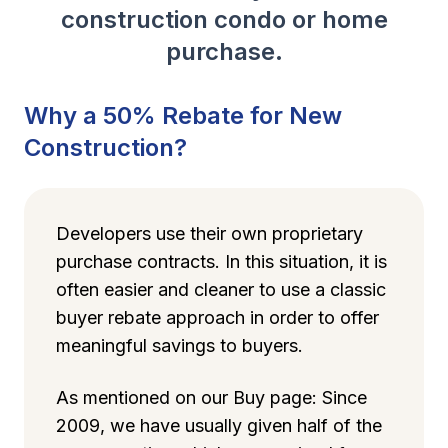
construction condo or home
purchase.
Why a 50% Rebate for New
Construction?
Developers use their own proprietary
purchase contracts. In this situation, it is
often easier and cleaner to use a classic
buyer rebate approach in order to offer
meaningful savings to buyers.
As mentioned on our Buy page: Since
2009, we have usually given half of the