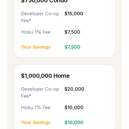
$750,000 Condo
Developer Co-op
$15,000
Fee*
Hoku 1% Fee
$7,500
Your Savings
$7,500
$1,000,000 Home
Developer Co-op
$20,000
Fee*
Hoku 1% Fee
$10,000
Your Savings
$10,000