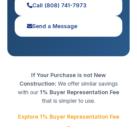
Call (808) 741-7973
Send a Message
If Your Purchase is not New
Construction:
We offer similar savings
with our
1% Buyer Representation Fee
that is simpler to use.
Explore 1% Buyer Representation Fee
→