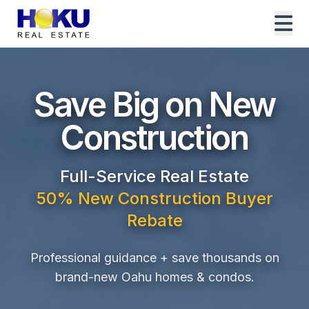
Save Big on New
Construction
Full-Service Real Estate
50% New Construction Buyer
Rebate
Professional guidance + save thousands on
brand-new Oahu homes & condos.