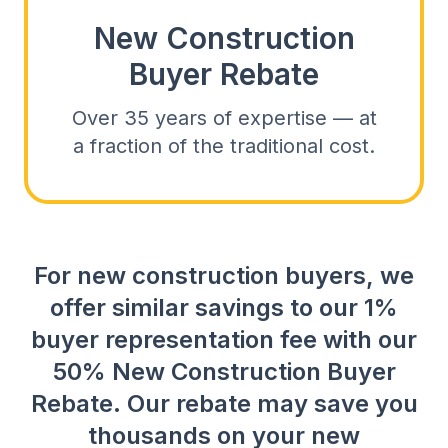
New Construction
Buyer Rebate
Over 35 years of expertise — at
a fraction of the traditional cost.
For new construction buyers, we
offer similar savings to our 1%
buyer representation fee with our
50% New Construction Buyer
Rebate. Our rebate may save you
thousands on your new