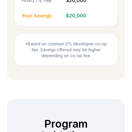
Hoku 1% Fee
$20,000
Your Savings
$20,000
*Based on common 2% developer co-op
fee. Savings offered may be higher
depending on co-op fee.
Program