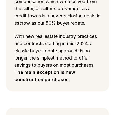
compensation which we received from
the seller, or seller's brokerage, as a
credit towards a buyer's closing costs in
escrow as our 50% buyer rebate.
With new real estate industry practices
and contracts starting in mid-2024, a
classic buyer rebate approach is no
longer the simplest method to offer
savings to buyers on most purchases.
The main exception is new
construction purchases.