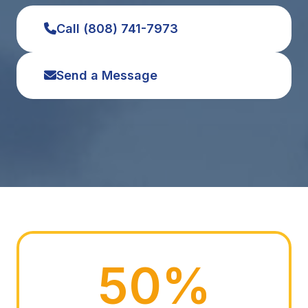
Call (808) 741-7973
Send a Message
50%