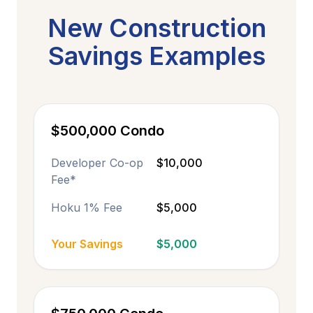
New Construction
Savings Examples
$500,000 Condo
Developer Co-op
$10,000
Fee*
Hoku 1% Fee
$5,000
Your Savings
$5,000