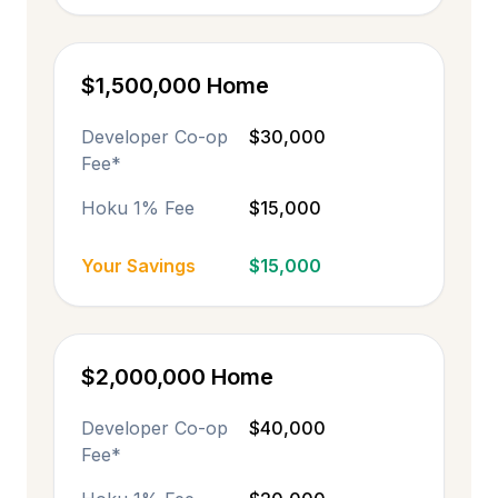
$1,500,000 Home
Developer Co-op
$30,000
Fee*
Hoku 1% Fee
$15,000
Your Savings
$15,000
$2,000,000 Home
Developer Co-op
$40,000
Fee*