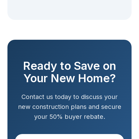
Ready to Save on
Your New Home?
Contact us today to discuss your
new construction plans and secure
your 50% buyer rebate.